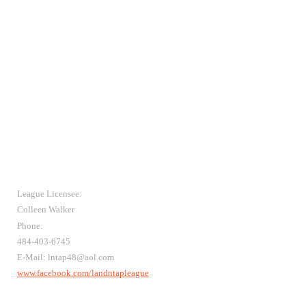
League Licensee:
Colleen Walker
Phone:
484-403-6745
E-Mail: lntap48@aol.com
www.facebook.com/landntapleague