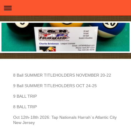
8 Ball SUMMER TITLEHOLDERS NOVEMBER 20-22
9 Ball SUMMER TITLEHOLDERS OCT 24-25
9 BALL TRIP
8 BALL TRIP
Oct 12th-18th 2026: Tap Nationals Harrah`s Atlantic City
New Jersey