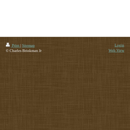
Login
Print
|
Sitemap
Web View
© Charles Brinkman Jr