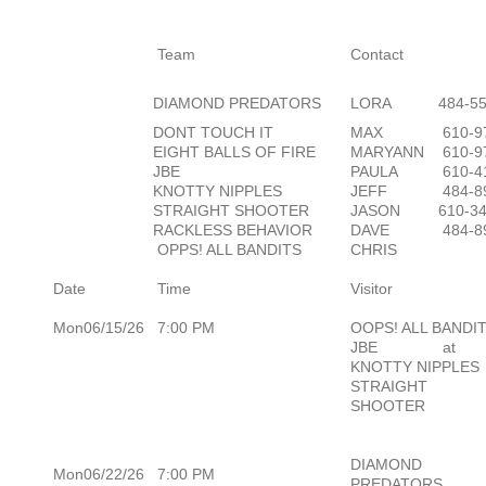
Team
Contact
DIAMOND PREDATORS
LORA
484-5
DONT TOUCH IT
MAX
610-9
EIGHT BALLS OF FIRE
MARYANN
610-9
JBE
PAULA
610-4
KNOTTY NIPPLES
JEFF
484-8
STRAIGHT SHOOTER
JASON
610-3
RACKLESS BEHAVIOR
DAVE
484-8
OPPS! ALL BANDITS
CHRIS
Date
Time
Visitor
Mon06/15/26
7:00 PM
OOPS! ALL BANDI
JBE
at
KNOTTY NIPPLES
STRAIGHT
SHOOTER
DIAMOND
Mon06/22/26
7:00 PM
PREDATORS