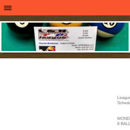
Leagu
Sched
MOND
8 BAL