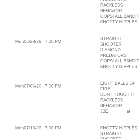
RACKLESS
BEHAVIOR
OOPS! ALL BANDI
KNOTTY NIPPLES
STRAIGHT
Mon06/29/26
7:00 PM
SHOOTER
DIAMOND
PREDATORS
OOPS! ALL BANDI
KNOTTY NIPPLES
EIGHT BALLS OF
Mon07/06/26
7:00 PM
FIRE
DONT TOUCH IT
RACKLESS
BEHAVIOR
JBE
at
Mon07/13/26
7:00 PM
KNOTTY NIPPLES
STRAIGHT
SHOOTER