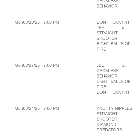
RACKLESS
BEHAVIOR
Mon08/10/26
7:00 PM
DONT TOUCH IT
JBE
at
STRAIGHT
SHOOTER
EIGHT BALLS OF
FIRE
Mon08/17/26
7:00 PM
JBE
at
RACKLESS
BEHAVIOR
EIGHT BALLS OF
FIRE
DONT TOUCH IT
Mon08/24/26
7:00 PM
KNOTTY NIPPLES
STRAIGHT
SHOOTER
DIAMOND
PREDATORS