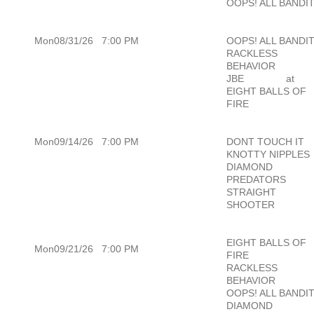
OOPS! ALL BANDI
Mon08/31/26
7:00 PM
OOPS! ALL BANDI
RACKLESS
BEHAVIOR
JBE
at
EIGHT BALLS OF
FIRE
Mon09/14/26
7:00 PM
DONT TOUCH IT
KNOTTY NIPPLES
DIAMOND
PREDATORS
STRAIGHT
SHOOTER
EIGHT BALLS OF
Mon09/21/26
7:00 PM
FIRE
RACKLESS
BEHAVIOR
OOPS! ALL BANDI
DIAMOND