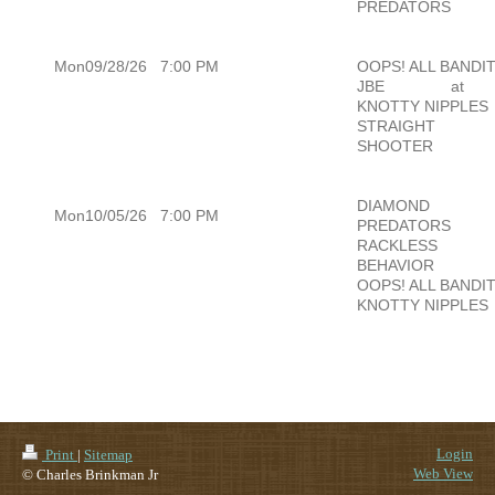
PREDATORS
Mon09/28/26
7:00 PM
OOPS! ALL BANDI
JBE
at
KNOTTY NIPPLES
STRAIGHT
SHOOTER
DIAMOND
Mon10/05/26
7:00 PM
PREDATORS
RACKLESS
BEHAVIOR
OOPS! ALL BANDI
KNOTTY NIPPLES
Login
Print
|
Sitemap
Web View
© Charles Brinkman Jr