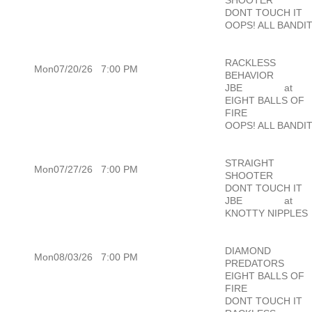
DONT TOUCH IT
OOPS! ALL BANDI
RACKLESS
Mon07/20/26
7:00 PM
BEHAVIOR
JBE
at
EIGHT BALLS OF
FIRE
OOPS! ALL BANDI
STRAIGHT
Mon07/27/26
7:00 PM
SHOOTER
DONT TOUCH IT
JBE
at
KNOTTY NIPPLES
DIAMOND
Mon08/03/26
7:00 PM
PREDATORS
EIGHT BALLS OF
FIRE
DONT TOUCH IT